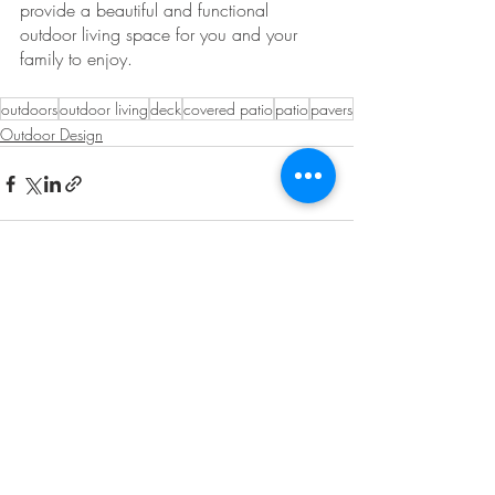
provide a beautiful and functional 
outdoor living space for you and your 
family to enjoy. 
outdoors
outdoor living
deck
covered patio
patio
pavers
Outdoor Design
Recent Posts
See All