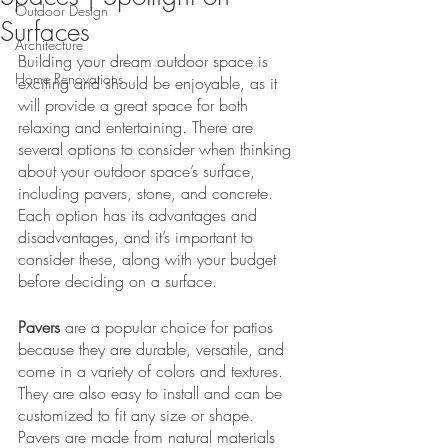
Outdoor Design
Surfaces
Architecture
Building your dream outdoor space is 
Home Renovations
exciting and should be enjoyable, as it 
will provide a great space for both 
relaxing and entertaining. There are 
several options to consider when thinking 
about your outdoor space’s surface, 
including pavers, stone, and concrete. 
Each option has its advantages and 
disadvantages, and it’s important to 
consider these, along with your budget 
before deciding on a surface. 
Pavers
 are a popular choice for patios 
because they are durable, versatile, and 
come in a variety of colors and textures. 
They are also easy to install and can be 
customized to fit any size or shape. 
Pavers are made from natural materials 