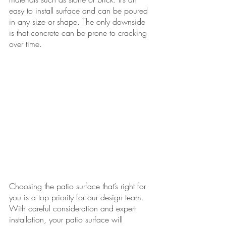
easy to install surface and can be poured 
in any size or shape. The only downside 
is that concrete can be prone to cracking 
over time. 
Choosing the patio surface that’s right for 
you is a top priority for our design team. 
With careful consideration and expert 
installation, your patio surface will 