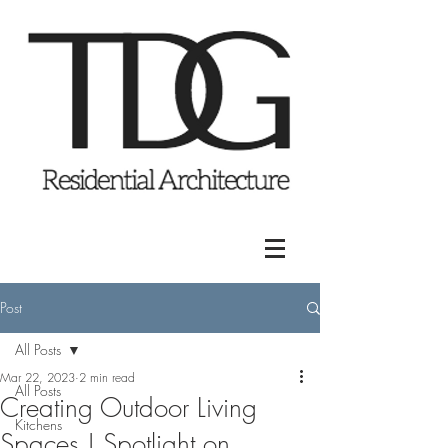
Post
All Posts
Mar 22, 2023
2 min read
All Posts
Creating Outdoor Living
Kitchens
Spaces | Spotlight on