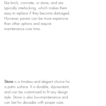
like brick, concrete, or stone, and are 
typically interlocking, which makes them 
easy to replace if they become damaged. 
However, pavers can be more expensive 
than other options and require 
maintenance over time.
Stone
 is a timeless and elegant choice for 
a patio surface. It is durable, slip-resistant, 
and can be customized to fit any design 
style. Stone is also low-maintenance and 
can last for decades with proper care. 