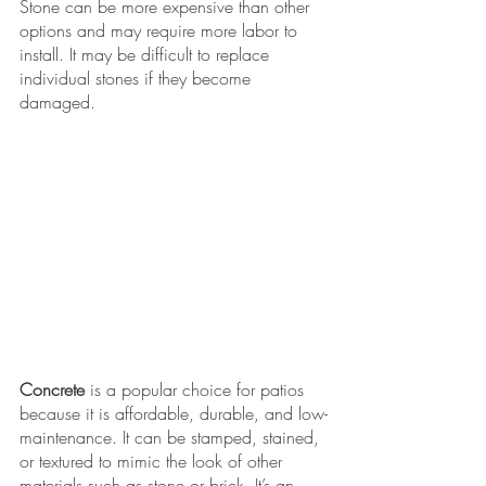
Stone can be more expensive than other 
options and may require more labor to 
install. It may be difficult to replace 
individual stones if they become 
damaged. 
Concrete
 is a popular choice for patios 
because it is affordable, durable, and low-
maintenance. It can be stamped, stained, 
or textured to mimic the look of other 
materials such as stone or brick. It’s an 