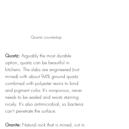
Quartz countertop
Quartz:
 Arguably the most durable 
option, quartz can be beautiful in 
kitchens. The slabs are engineered (not 
mined) with about 94% ground quartz 
combined with polyester resins to bind 
and pigment color. It's nonporous, never 
needs to be sealed and resists staining 
nicely. It's also antimicrobial, so bacteria 
can't penetrate the surface. 
Granite:
 Natural rock that is mined, cut in 