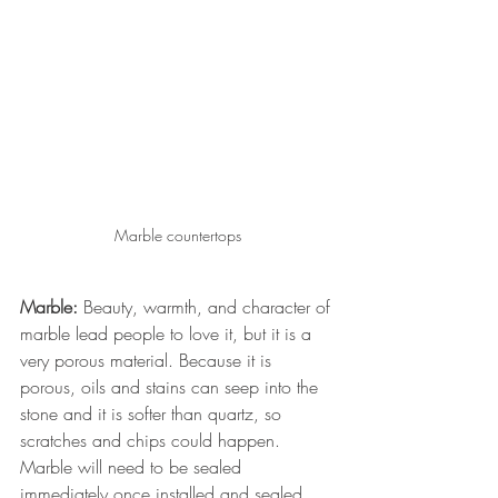
Marble countertops
Marble:
 Beauty, warmth, and character of 
marble lead people to love it, but it is a 
very porous material. Because it is 
porous, oils and stains can seep into the 
stone and it is softer than quartz, so 
scratches and chips could happen. 
Marble will need to be sealed 
immediately once installed and sealed 