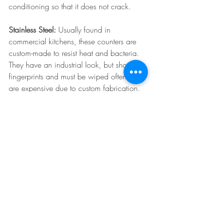
conditioning so that it does not crack. 
Stainless Steel:
 Usually found in 
commercial kitchens, these counters are 
custom-made to resist heat and bacteria. 
They have an industrial look, but show 
fingerprints and must be wiped often.They 
are expensive due to custom fabrication. 
Concrete:
 Concrete may muster up an 
industrial look, but it can look amazing in 
nearly any home. Since nearly any color 
pigment can be added, and it can be 
poured into nearly any shape, it's a 
popular choice. Because it is porous, it is 
recommended homeowners apply wax 
every 2-3 months.
kitchen renovation
kitchen remodel
countertops
counters
Kitchens