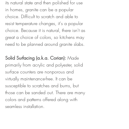
its natural state and then polished for use 
in homes, granite can be a popular 
choice. Difficult to scratch and able to 
resist temperature changes, it's a popular 
choice. Because it is natural, there isn't as 
great a choice of colors, so kitchens may 
need to be planned around granite slabs.
Solid Surfacing (a.k.a. Corian): 
Made 
primarily from acrylic and polyester, solid 
surface counters are nonporous and 
virtually maintenance-free. It can be 
susceptible to scratches and burns, but 
those can be sanded out. There are many 
colors and patterns offered along with 
seamless installation.