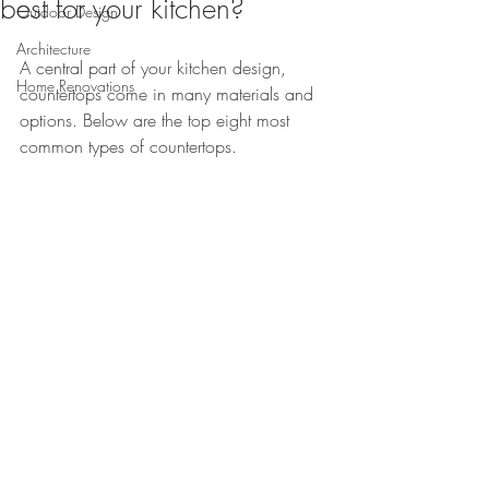
best for your kitchen?
Outdoor Design
Architecture
A central part of your kitchen design, 
Home Renovations
countertops come in many materials and 
options. Below are the top eight most 
common types of countertops.