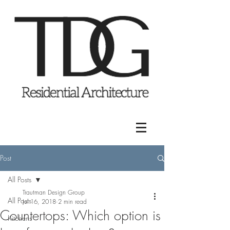
Post
All Posts
Trautman Design Group
All Posts
Jul 16, 2018
2 min read
Countertops: Which option is
Kitchens