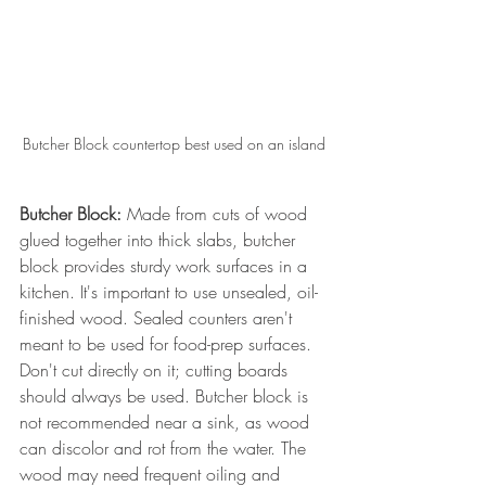
Butcher Block countertop best used on an island
Butcher Block:
 Made from cuts of wood 
glued together into thick slabs, butcher 
block provides sturdy work surfaces in a 
kitchen. It's important to use unsealed, oil-
finished wood. Sealed counters aren't 
meant to be used for food-prep surfaces. 
Don't cut directly on it; cutting boards 
should always be used. Butcher block is 
not recommended near a sink, as wood 
can discolor and rot from the water. The 
wood may need frequent oiling and 