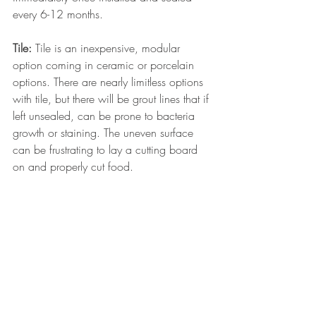
every 6-12 months.
Tile:
 Tile is an inexpensive, modular 
option coming in ceramic or porcelain 
options. There are nearly limitless options 
with tile, but there will be grout lines that if 
left unsealed, can be prone to bacteria 
growth or staining. The uneven surface 
can be frustrating to lay a cutting board 
on and properly cut food.